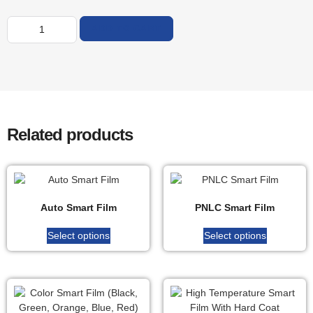
ADD TO CART
Related products
Auto Smart Film
PNLC Smart Film
Select options
Select options