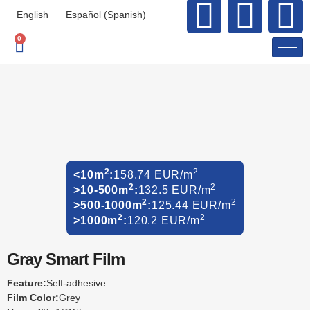
English
Español
(
Spanish
)
0
2
2
<10m
:
158.74 EUR/m
2
2
>10-500m
:
132.5 EUR/m
2
2
>500-1000m
:
125.44 EUR/m
2
2
>1000m
:
120.2 EUR/m
Gray Smart Film
Feature:
Self-adhesive
Film Color:
Grey