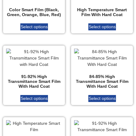
Color Smart Film (Black,
High Temperature Smart
Green, Orange, Blue, Red)
Film With Hard Coat
Select options
Select options
91-92% High
84-85% High
Transmittance Smart Film
Transmittance Smart Film
With Hard Coat
With Hard Coat
Select options
Select options