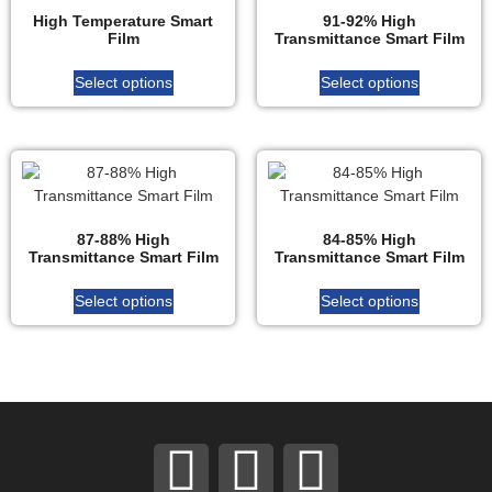
High Temperature Smart
91-92% High
Film
Transmittance Smart Film
Select options
Select options
87-88% High
84-85% High
Transmittance Smart Film
Transmittance Smart Film
Select options
Select options