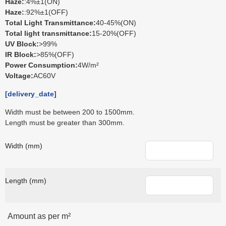
Haze:
:4%±1(ON)
Haze:
:92%±1(OFF)
Total Light Transmittance:
40-45%(ON)
Total light transmittance:
15-20%(OFF)
UV Block:
>99%
IR Block:
>85%(OFF)
Power Consumption:
4W/m²
Voltage:
AC60V
[delivery_date]
Width must be between 200 to 1500mm.
Length must be greater than 300mm.
Width (mm)
Length (mm)