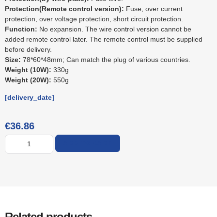
Protection(Remote control version):
Fuse, over current
protection, over voltage protection, short circuit protection.
Function:
No expansion. The wire control version cannot be
added remote control later. The remote control must be supplied
before delivery.
Size:
78*60*48mm; Can match the plug of various countries.
Weight (10W):
330g
Weight (20W):
550g
[delivery_date]
€
36.86
ADD TO CART
Related products