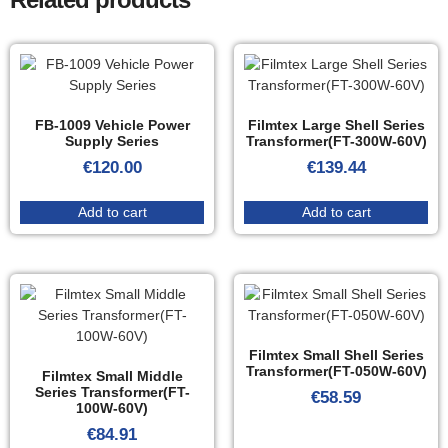
FB-1009 Vehicle Power
Filmtex Large Shell Series
Supply Series
Transformer(FT-300W-60V)
€
120.00
€
139.44
Add to cart
Add to cart
Filmtex Small Shell Series
Transformer(FT-050W-60V)
Filmtex Small Middle
Series Transformer(FT-
€
58.59
100W-60V)
€
84.91