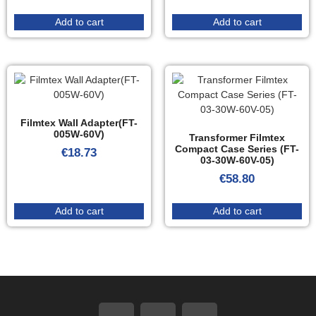
Add to cart
Add to cart
Filmtex Wall Adapter(FT-
005W-60V)
Transformer Filmtex
Compact Case Series (FT-
€
18.73
03-30W-60V-05)
€
58.80
Add to cart
Add to cart