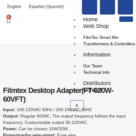
English
Español
(
Spanish
)
0
Home
Web Shop
FilmTex Smart film
Transformers & Controllers
Information
Our Team
Technical Info
Distributors
Filmtex Desktop Adapter(FT-020W-
Contact
60VFT)
X
Input:
100-120VAC 60Hz / 200-240VAC 50HZ
Output:
Regular 60VAC; The output frequency follows the input
frequency; Customizable output 36-110VAC.
Power:
Can be chosen 10W/20W.
Protection(by wire-plate):
Fuse wire.