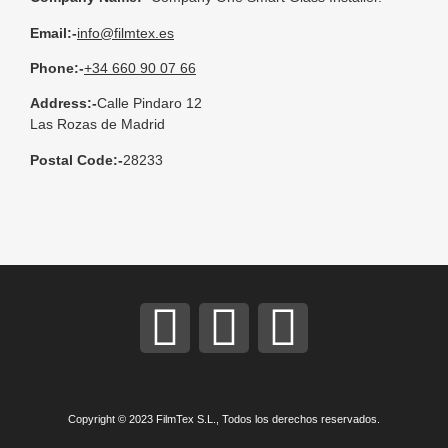
Email:-
info@filmtex.es
Phone:-
+34 660 90 07 66
Address:-
Calle Pindaro 12
Las Rozas de Madrid
Postal Code:-
28233
Copyright © 2023 FilmTex S.L., Todos los derechos reservados.