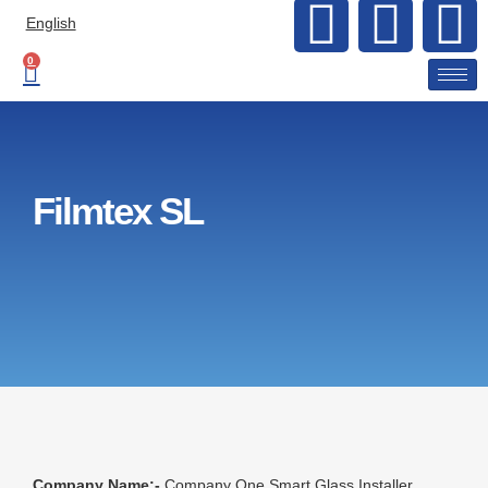
English
0
Filmtex SL
Company Name:-
Company One Smart Glass Installer.